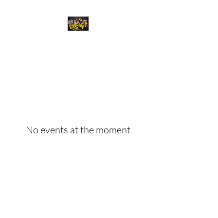
Top Chief Originals
Best Prices on Autographed
Collectables
No events at the moment
Top Chief Originals