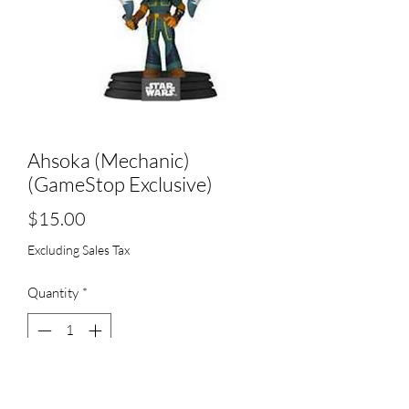
Ahsoka (Mechanic)
(GameStop Exclusive)
Price
$15.00
Excluding Sales Tax
Quantity
*
Add to Cart