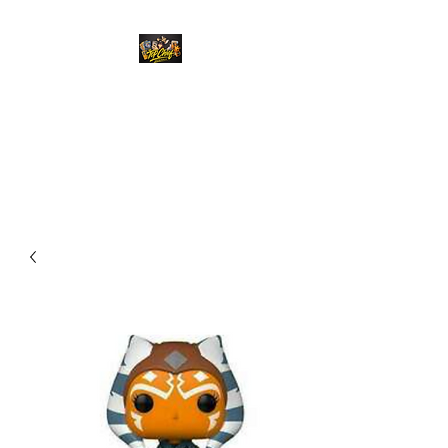
Top Chief Originals
Best Prices on Autographed
Collectables