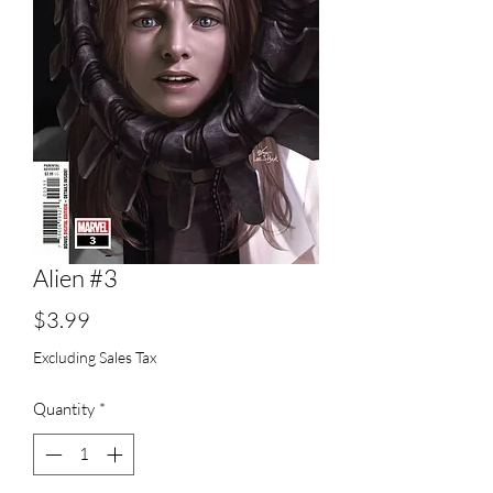
Alien #3
Price
$3.99
Excluding Sales Tax
Quantity
*