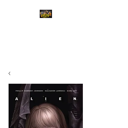
Top Chief Originals
Best Prices on Autographed
Collectables