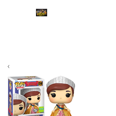
Top Chief Originals
Best Prices on Autographed
Collectables