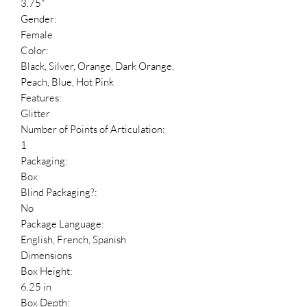
3.75"
Gender:
Female
Color:
Black, Silver, Orange, Dark Orange,
Peach, Blue, Hot Pink
Features:
Glitter
Number of Points of Articulation:
1
Packaging:
Box
Blind Packaging?:
No
Package Language:
English, French, Spanish
Dimensions
Box Height:
6.25 in
Box Depth: