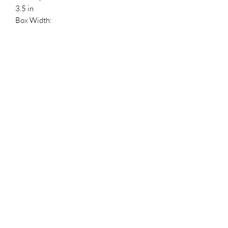
3.5 in
Box Width:
4.5 in
Reference Numbers
HDBID:
804407
UPC:
889698652612
Manufacturer ID:
65261
Reference #:
1240
Stockx ID
a3accf12-0d9a-4953-be45-
1d1af4b1fd5c