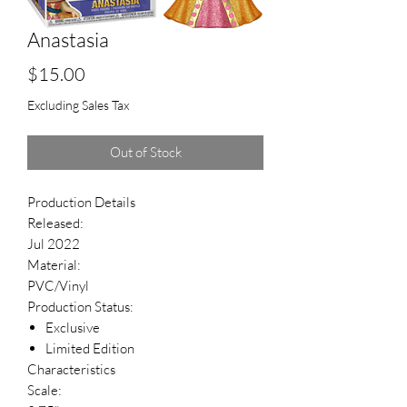
Anastasia
Price
$15.00
Excluding Sales Tax
Out of Stock
Production Details
Released:
Jul 2022
Material:
PVC/Vinyl
Production Status:
Exclusive
Limited Edition
Characteristics
Scale: