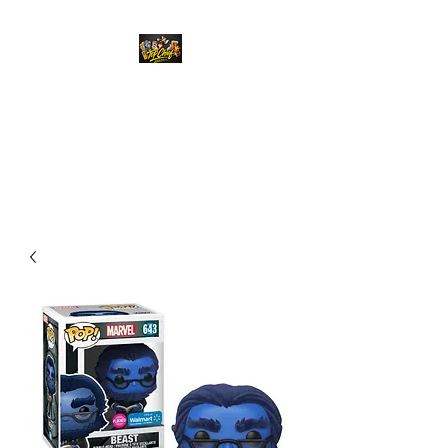
Top Chief Originals
Best Prices on Autographed
Collectables