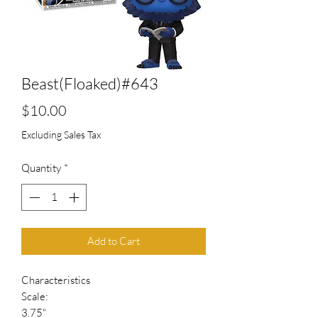
Beast(Floaked)#643
Price
$10.00
Excluding Sales Tax
Quantity
*
Add to Cart
Characteristics
Scale:
3.75"