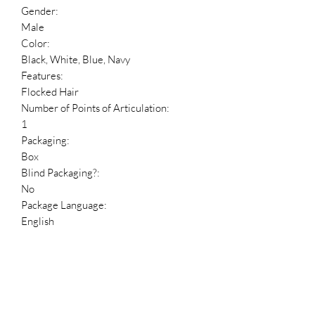
Gender:
Male
Color:
Black, White, Blue, Navy
Features:
Flocked Hair
Number of Points of Articulation:
1
Packaging:
Box
Blind Packaging?:
No
Package Language:
English
Dimensions
Figure Height:
3.75 in
Reference Numbers
HDBID: