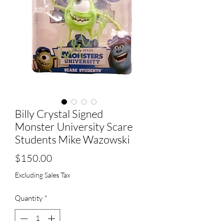
Billy Crystal Signed
Monster University Scare
Students Mike Wazowski
Price
$150.00
Excluding Sales Tax
Quantity
*