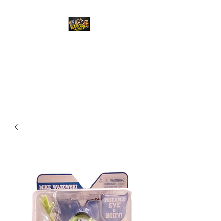
Top Chief Originals
Best Prices on Autographed
Collectables