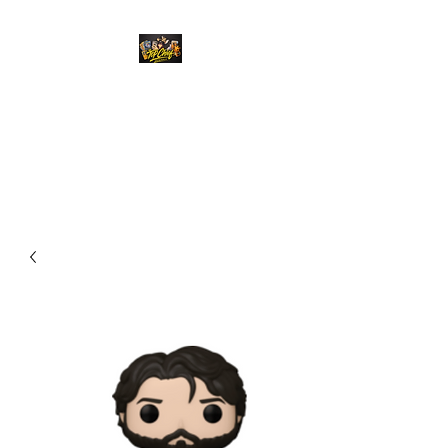
Top Chief Originals
Best Prices on Autographed
Collectables