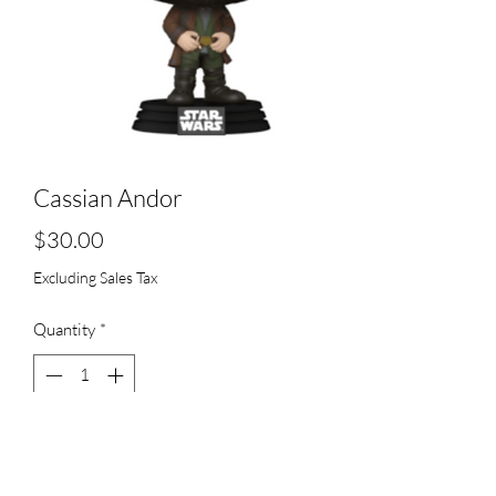
Cassian Andor
Price
$30.00
Excluding Sales Tax
Quantity
*
Add to Cart