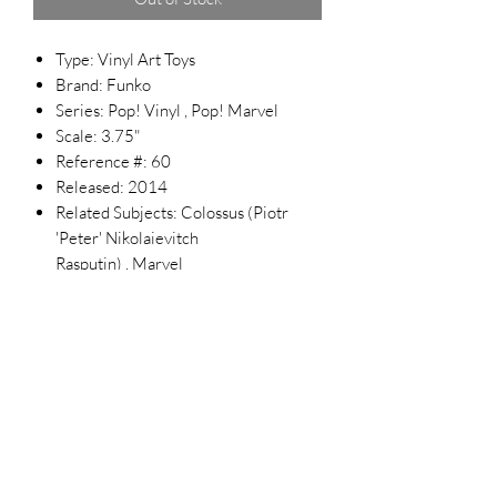
Type: Vinyl Art Toys
Brand: Funko
Series: Pop! Vinyl , Pop! Marvel
Scale: 3.75"
Reference #: 60
Released: 2014
Related Subjects: Colossus (Piotr
'Peter' Nikolaievitch
Rasputin) , Marvel
Top Chief Originals
topchieforiginals@gmail.com