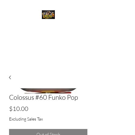
Top Chief Originals
Best Prices on Autographed
Collectables
Colossus #60 Funko Pop
Price
$10.00
Excluding Sales Tax
Out of Stock