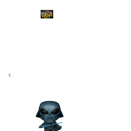
Top Chief Originals
Best Prices on Autographed
Collectables