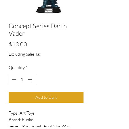
Concept Series Darth
Vader
Price
$13.00
Excluding Sales Tax
Quantity
*
Add to Cart
Type: Art Toys
Brand: Funko
Series: Pop! Vinyl , Pop! Star Wars