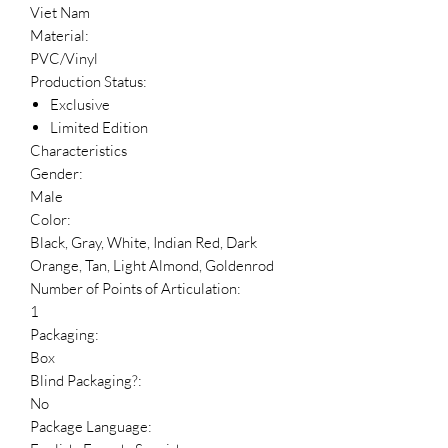
Viet Nam
Material:
PVC/Vinyl
Production Status:
Exclusive
Limited Edition
Characteristics
Gender:
Male
Color:
Black, Gray, White, Indian Red, Dark
Orange, Tan, Light Almond, Goldenrod
Number of Points of Articulation:
1
Packaging:
Box
Blind Packaging?:
No
Package Language: