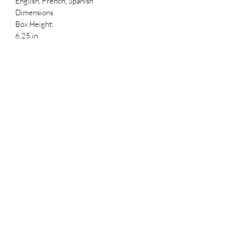
English, French, Spanish
Dimensions
Box Height:
6.25 in
Box Depth:
3.5 in
Box Width:
4.5 in
Reference Numbers
HDBID:
494384
UPC:
889698346979
Reference #:
255
Stockx ID
5cd95b95-ee3d-492a-a14f-
3b4d67e25660