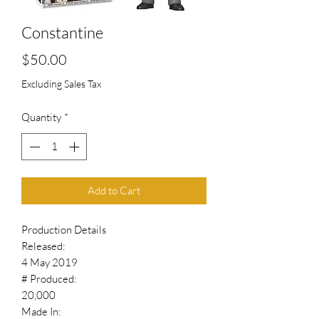
Constantine
Price
$50.00
Excluding Sales Tax
Quantity
*
Add to Cart
Production Details
Released:
4 May 2019
# Produced:
20,000
Made In: