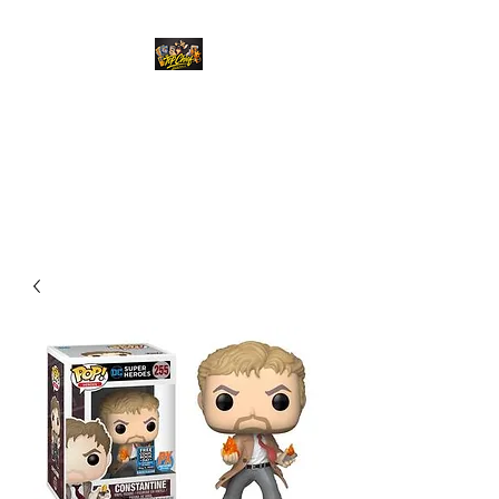
Top Chief Originals
Best Prices on Autographed
Collectables