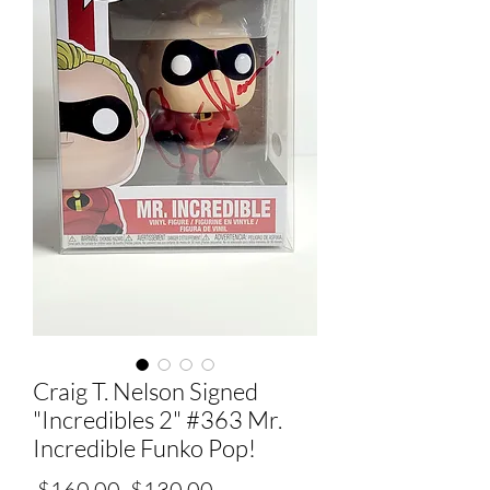
Craig T. Nelson Signed
"Incredibles 2" #363 Mr.
Incredible Funko Pop!
Regular
Sale
 $160.00 
$130.00