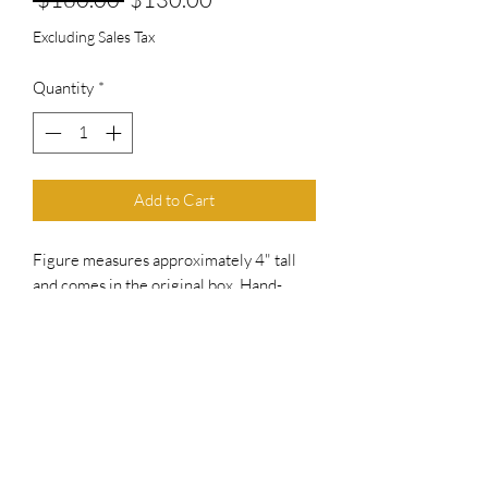
Price
Price
Excluding Sales Tax
Quantity
*
Add to Cart
Figure measures approximately 4" tall
and comes in the original box. Hand-
signed by Craig T. Nelson.
includes an official PSA/DNA hologram
for authenticity purposes.
Authentication: PSA Hologram
No Refunds