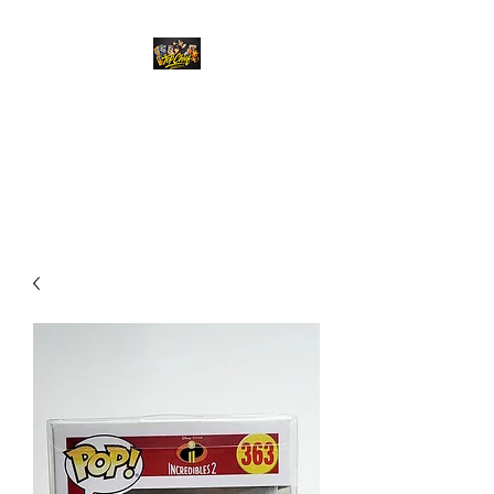
Top Chief Originals
Best Prices on Autographed
Collectables