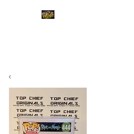
Top Chief Originals
Best Prices on Autographed
Collectables