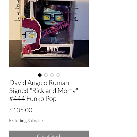
David Angelo Roman
Signed "Rick and Morty"
#444 Funko Pop
Price
$105.00
Excluding Sales Tax
Out of Stock