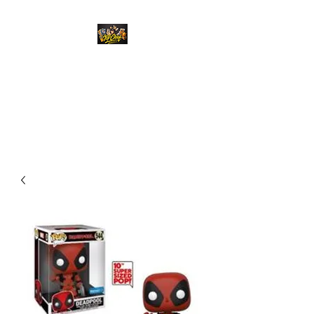
Top Chief Originals
Best Prices on Autographed
Collectables