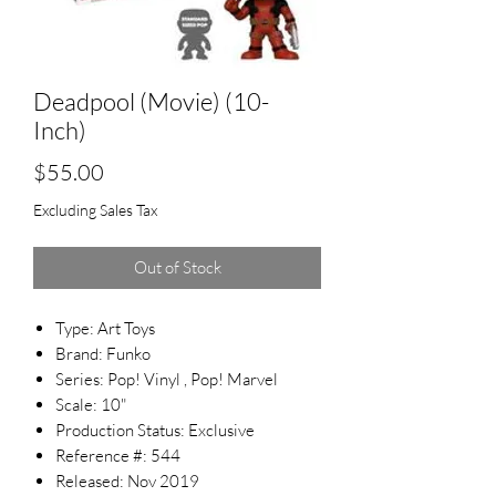
Deadpool (Movie) (10-
Inch)
Price
$55.00
Excluding Sales Tax
Out of Stock
Type: Art Toys
Brand: Funko
Series: Pop! Vinyl , Pop! Marvel
Scale: 10"
Production Status: Exclusive
Reference #: 544
Released: Nov 2019