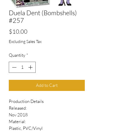
Duela Dent (Bombshells)
#257
Price
$10.00
Excluding Sales Tax
Quantity
*
Add to Cart
Production Details
Released:
Nov 2018
Material:
Plastic, PVC/Vinyl