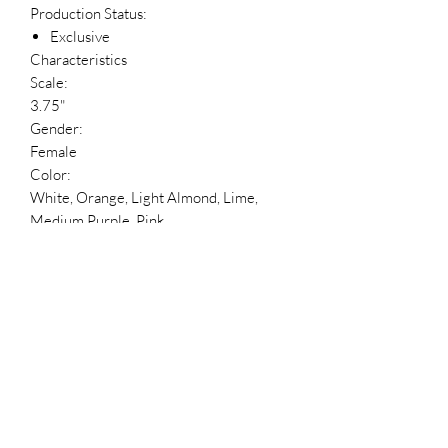
Production Status:
Exclusive
Characteristics
Scale:
3.75"
Gender:
Female
Color:
White, Orange, Light Almond, Lime,
Medium Purple, Pink
Number of Points of Articulation:
1
Packaging:
Box
Blind Packaging?:
No
Package Language:
English, French, Spanish