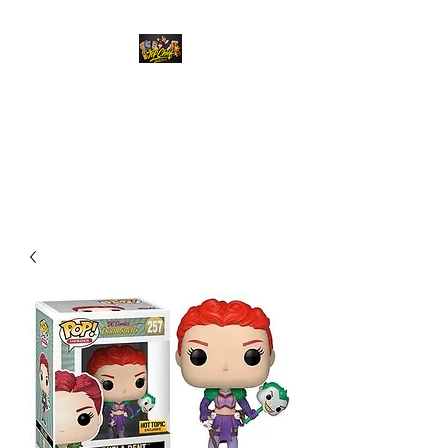
Top Chief Originals
Best Prices on Autographed
Collectables