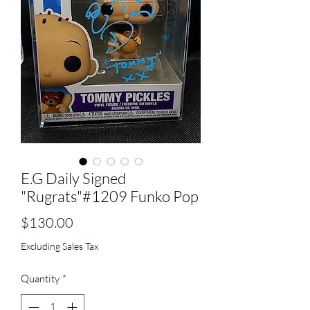
E.G Daily Signed
"Rugrats"#1209 Funko Pop
Price
$130.00
Excluding Sales Tax
Quantity
*