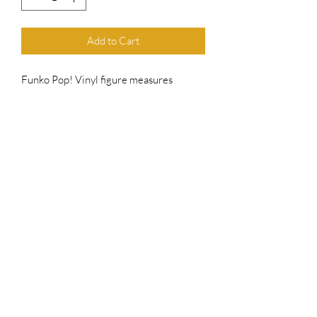
Add to Cart
Funko Pop! Vinyl figure measures
approximately 4" in height and comes in
the original packaging as shown. Has
been hand-signed by E.G Daily
includes an official Top Chief Originals
COA serially numbered hologram for
authenticity purposes
Top Chief Originals