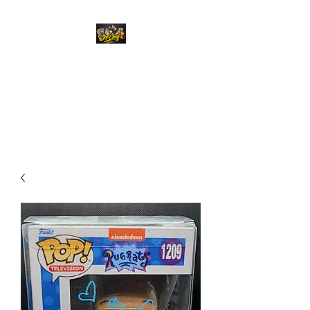
Top Chief Originals
Best Prices on Autographed
Collectables