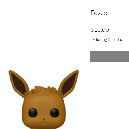
Eevee
Price
$10.00
Excluding Sales Tax