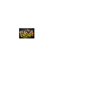
Top Chief Originals
Best Prices on Autographed Collectables