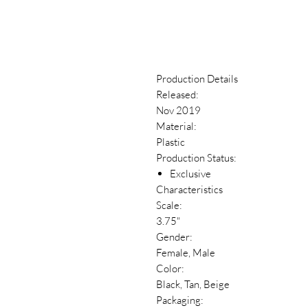
Production Details
Released:
Nov 2019
Material:
Plastic
Production Status:
Exclusive
Characteristics
Scale:
3.75"
Gender:
Female, Male
Color:
Black, Tan, Beige
Packaging: