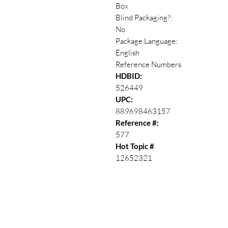
Box
Blind Packaging?:
No
Package Language:
English
Reference Numbers
HDBID:
526449
UPC:
889698463157
Reference #:
577
Hot Topic #
12652321