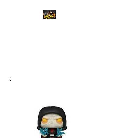
Top Chief Originals
Best Prices on Autographed
Collectables