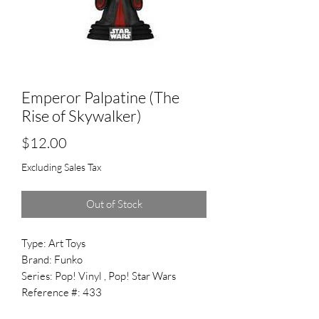
Emperor Palpatine (The
Rise of Skywalker)
Price
$12.00
Excluding Sales Tax
Out of Stock
Type: Art Toys
Brand: Funko
Series: Pop! Vinyl , Pop! Star Wars
Reference #: 433
Released: 2021