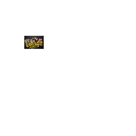
Top Chief Originals
Best Prices on Autographed Collectables