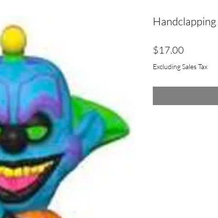
Handclapping 
Price
$17.00
Excluding Sales Tax