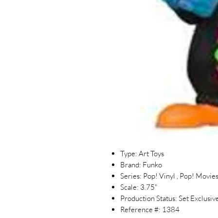
Type: Art Toys
Brand: Funko
Series: Pop! Vinyl , Pop! Movie
Scale: 3.75"
Production Status: Set Exclusiv
Reference #: 1384