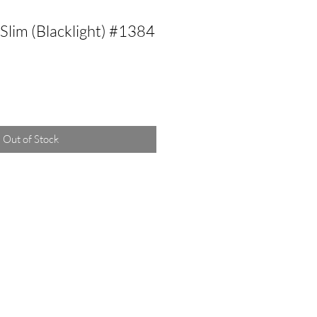
Slim (Blacklight) #1384
Out of Stock