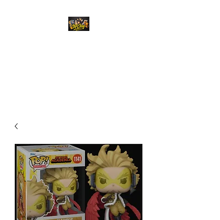
Top Chief Originals
Best Prices on Autographed
Collectables