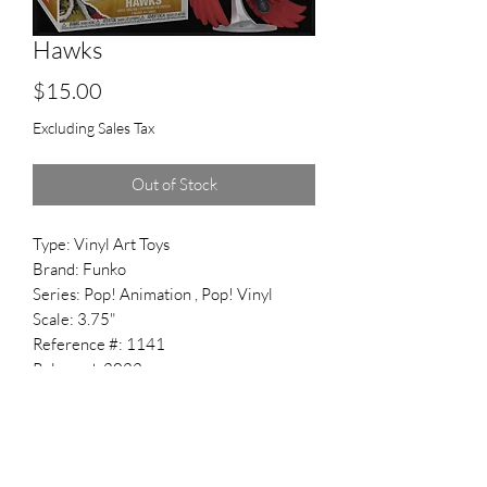
Hawks
Price
$15.00
Excluding Sales Tax
Out of Stock
Type: Vinyl Art Toys
Brand: Funko
Series: Pop! Animation , Pop! Vinyl
Scale: 3.75"
Reference #: 1141
Released: 2022
Related Subjects: Keigo Takami , My
Hero Academia