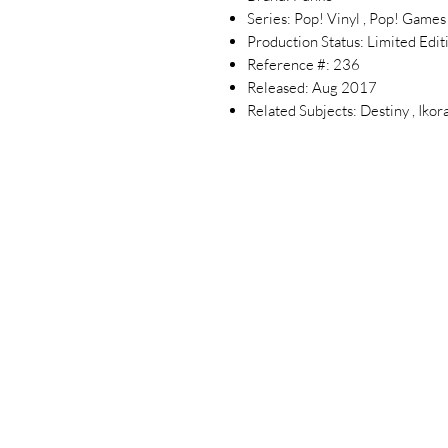
Series: Pop! Vinyl , Pop! Games
Production Status: Limited Edit
Reference #: 236
Released: Aug 2017
Related Subjects: Destiny , Ikor