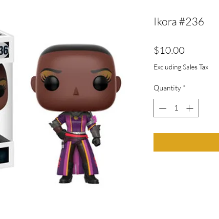
Ikora #236
Price
$10.00
Excluding Sales Tax
Quantity
*