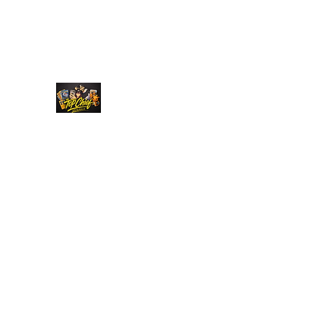
Top Chief Originals
Best Prices on Autographed Collectables