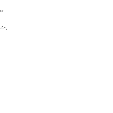
ion
a Rey