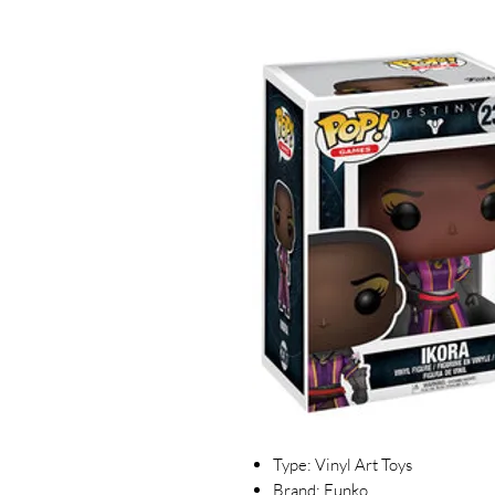
Type: Vinyl Art Toys
Brand: Funko