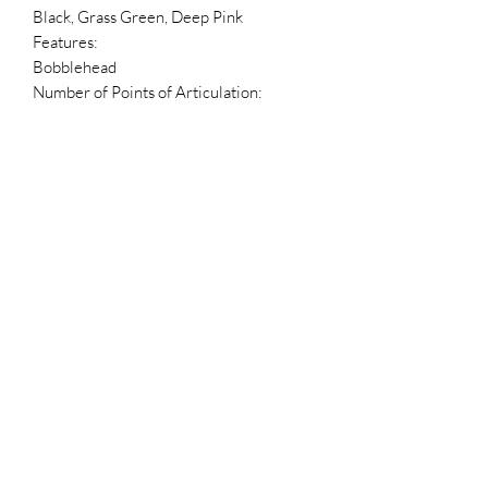
Black, Grass Green, Deep Pink
Features:
Bobblehead
Number of Points of Articulation:
1
Packaging:
Box
Blind Packaging?:
No
Package Language:
English, French, Spanish
Dimensions
Box Height:
6.25 in
Box Depth:
3.5 in
Box Width:
4.5 in