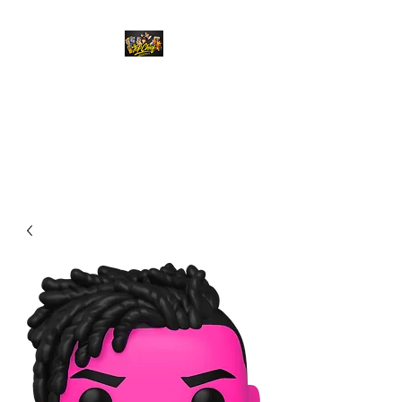
Top Chief Originals
Best Prices on Autographed
Collectables