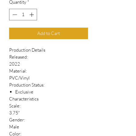
Quantity
*
Add to Cart
Production Details
Released:
2022
Material:
PVC/Vinyl
Production Status:
Exclusive
Characteristics
Scale:
3.75"
Gender:
Male
Color: