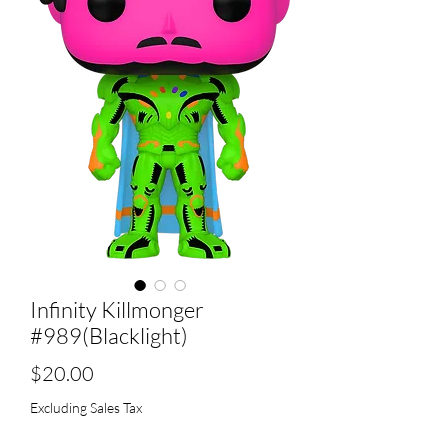
Infinity Killmonger
#989(Blacklight)
Price
$20.00
Excluding Sales Tax