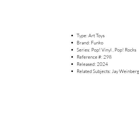
Type: Art Toys
Brand: Funko
Series: Pop! Vinyl , Pop! Rocks
Reference #: 298
Released: 2024
Related Subjects: Jay Weinberg 