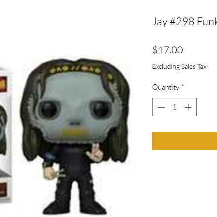
Jay #298 Fun
Price
$17.00
Excluding Sales Tax
Quantity
*