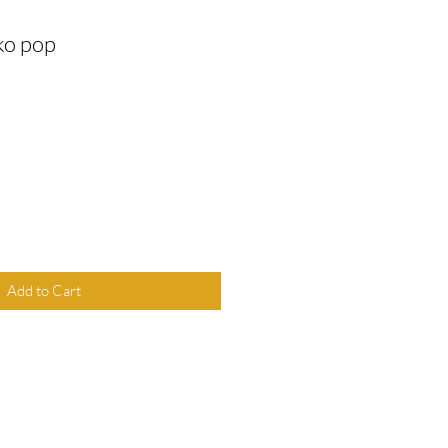
ko pop
Add to Cart