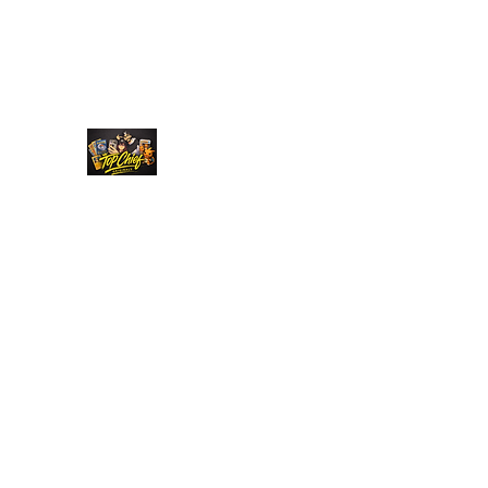
Top Chief Originals
Best Prices on Autographed Collectables