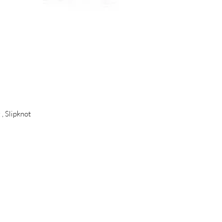
, Slipknot