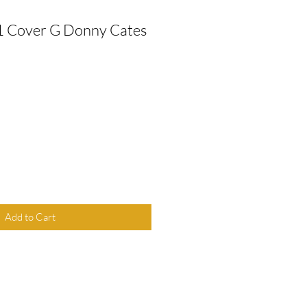
1 Cover G Donny Cates
Add to Cart