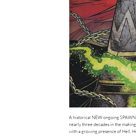
A historical NEW ongoing SPAWN se
nearly three decades in the maki
with a growing presence of Hell, H