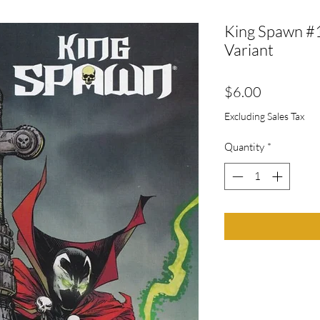
King Spawn #
Variant
Price
$6.00
Excluding Sales Tax
Quantity
*