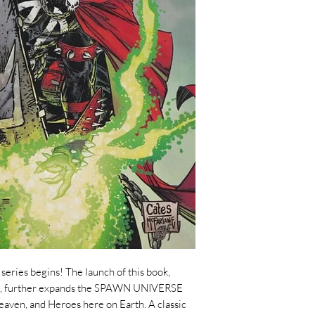
ries begins! The launch of this book,
ng, further expands the SPAWN UNIVERSE
eaven, and Heroes here on Earth. A classic