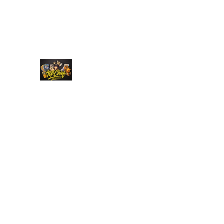
Top Chief Originals
Best Prices on Autographed Collectables