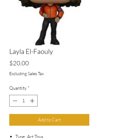
Layla El-Faouly
Price
$20.00
Excluding Sales Tax
Quantity
*
Add to Cart
Type: Art Toys