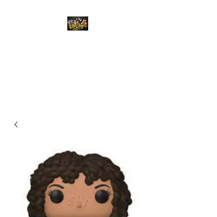
Top Chief Originals
Best Prices on Autographed
Collectables