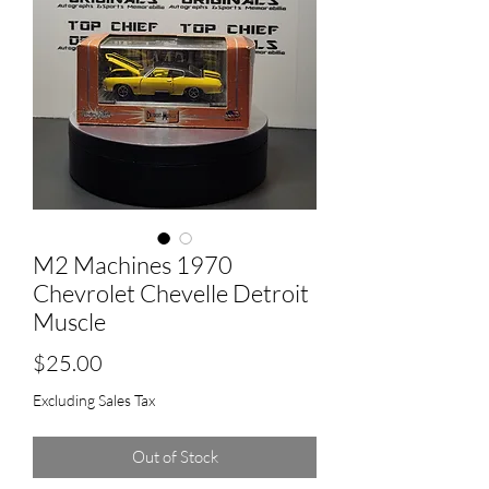
M2 Machines 1970
Chevrolet Chevelle Detroit
Muscle
Price
$25.00
Excluding Sales Tax
Out of Stock