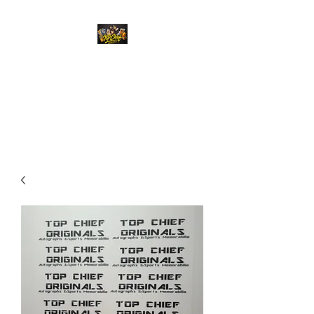
Top Chief Originals
Best Prices on Autographed
Collectables