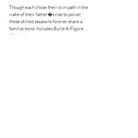
Though each chose their own path in the
wake of their father�s rise to power,
these skilled assassins forever share a
familial bond. Includes Build-A-Figure
Mantis leg
Factory Sealed
No Refunds
all sales are final
Top Chief Originals
topchieforiginals@gmail.com