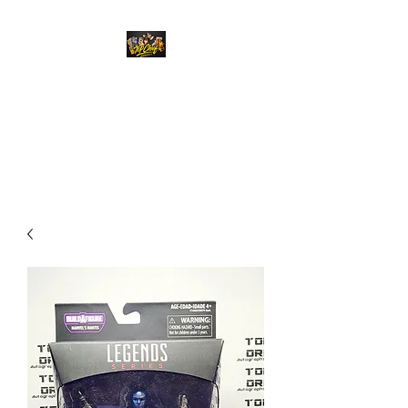
Top Chief Originals
Best Prices on Autographed
Collectables