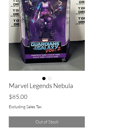
Marvel Legends Nebula
Price
$85.00
Excluding Sales Tax
Out of Stock