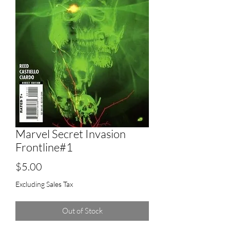
Marvel Secret Invasion
Frontline#1
Price
$5.00
Excluding Sales Tax
Out of Stock