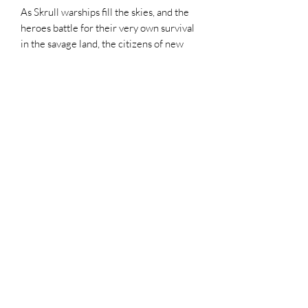
As Skrull warships fill the skies, and the
heroes battle for their very own survival
in the savage land, the citizens of new
york struggle to survive the worst day of
their lives. Brian Reed(CAPTAIN
MARVEL) and Marco Castiello bring a
stunning ground level look at secret
invasion
Top Chief Originals
topchieforiginals@gmail.com
©2021 by Top Chief Originals. Proudly created with