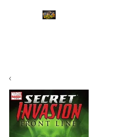
Top Chief Originals
Best Prices on Autographed
Collectables