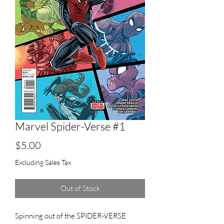
Marvel Spider-Verse #1
Price
$5.00
Excluding Sales Tax
Out of Stock
Spinning out of the SPIDER-VERSE