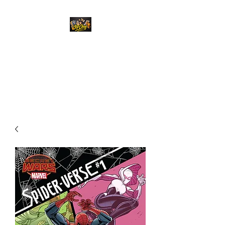
Top Chief Originals
Best Prices on Autographed
Collectables