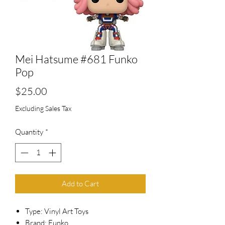
Mei Hatsume #681 Funko
Pop
Price
$25.00
Excluding Sales Tax
Quantity
*
Add to Cart
Type: Vinyl Art Toys
Brand: Funko