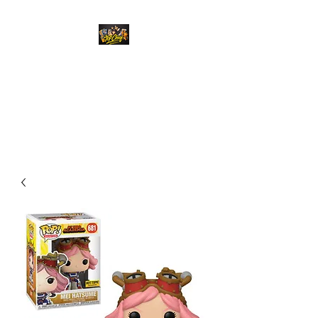
Top Chief Originals
Best Prices on Autographed
Collectables