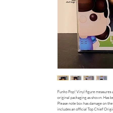
Funko Pop! Vinyl figure measures a
original packaging as shown. Has 
Please note box has damage on the
includes an official Top Chief Ori