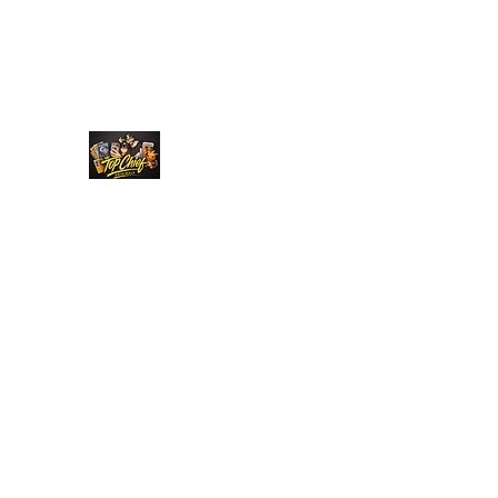
Top Chief Originals
Best Prices on Autographed Collectables