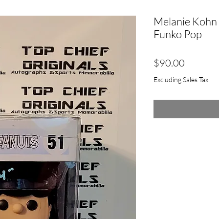
Melanie Kohn 
Funko Pop
Price
$90.00
Excluding Sales Tax