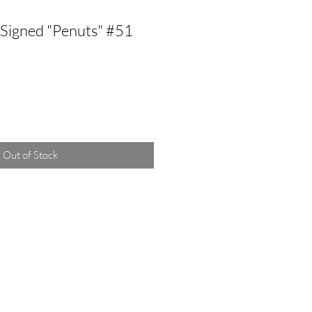
Signed "Penuts" #51
Out of Stock