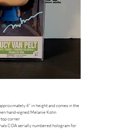
pproximately 4" in height and comes in the
been hand-signed Melanie Kohn
 top corner
ginals COA serially numbered hologram for