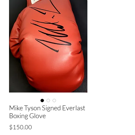
Mike Tyson Signed Everlast
Boxing Glove
Price
$150.00