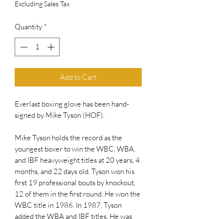
Excluding Sales Tax
Quantity
*
Add to Cart
Everlast boxing glove has been hand-
signed by Mike Tyson (HOF).
Mike Tyson holds the record as the
youngest boxer to win the WBC, WBA,
and IBF heavyweight titles at 20 years, 4
months, and 22 days old. Tyson won his
first 19 professional bouts by knockout,
12 of them in the first round. He won the
WBC title in 1986. In 1987, Tyson
added the WBA and IBF titles. He was