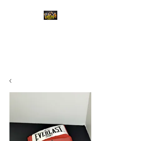
Top Chief Originals
Best Prices on Autographed
Collectables