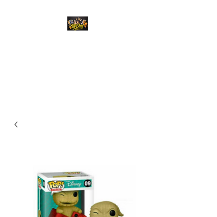
Top Chief Originals
Best Prices on Autographed
Collectables