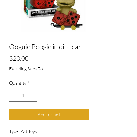
Ooguie Boogie in dice cart
Price
$20.00
Excluding Sales Tax
Quantity
*
Add to Cart
Type: Art Toys