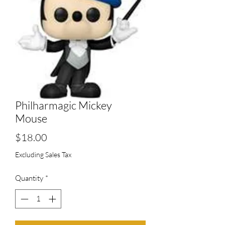
Philharmagic Mickey
Mouse
Price
$18.00
Excluding Sales Tax
Quantity
*