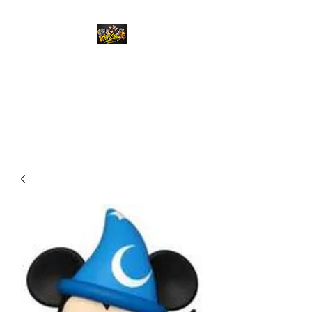
Top Chief Originals
Best Prices on Autographed
Collectables