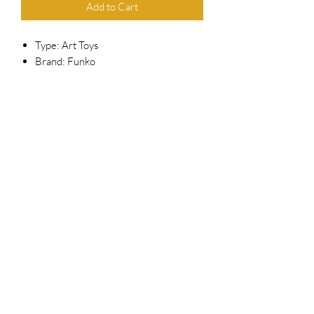
Add to Cart
Type: Art Toys
Brand: Funko
Series: Pop! Vinyl
Scale: 3.75"
Reference #: 1167
Released: Jan 2022
Related Subjects: Disney , Magic
Kingdom , Mickey Mouse
Top Chief Originals
topchieforiginals@gmail.com