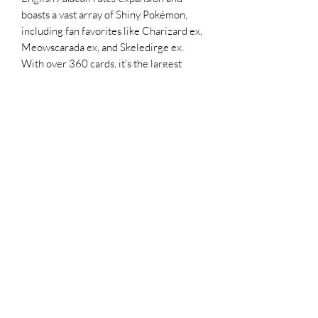
boasts a vast array of Shiny Pokémon,
including fan favorites like Charizard ex,
Meowscarada ex, and Skeledirge ex.
With over 360 cards, it's the largest
Japanese TCG set to date, offering a rich
mix of reprints and new additions
Pack Break:
10 cards per booster pack
Guaranteed 1 Pokémon ex per pack
Look for Shiny Pokémon such as
Charizard ex, Meowscarada ex, and
Skeledirge ex
Possible pulls: Full Arts, Secret Rares,
and new Supporter/Trainer cards
All sales of Trading Cards
Due to the collectible and limited nature