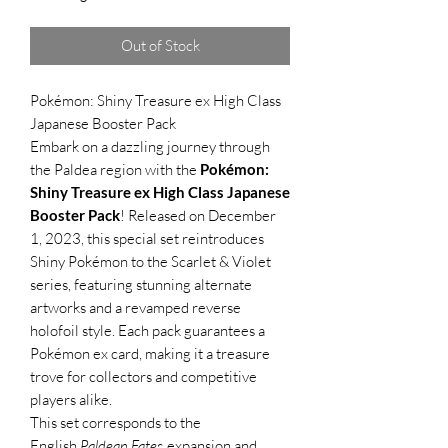
Out of Stock
Pokémon: Shiny Treasure ex High Class
Japanese Booster Pack
Embark on a dazzling journey through
the Paldea region with the
Pokémon:
Shiny Treasure ex High Class Japanese
Booster Pack
! Released on December
1, 2023, this special set reintroduces
Shiny Pokémon to the Scarlet & Violet
series, featuring stunning alternate
artworks and a revamped reverse
holofoil style. Each pack guarantees a
Pokémon ex card, making it a treasure
trove for collectors and competitive
players alike.
This set corresponds to the
English
Paldean Fates
expansion and