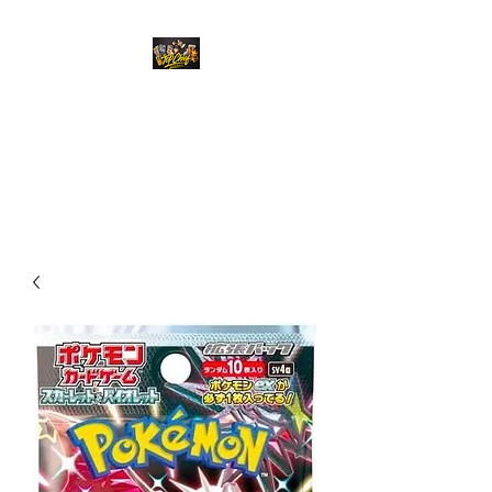
Top Chief Originals
Best Prices on Autographed
Collectables