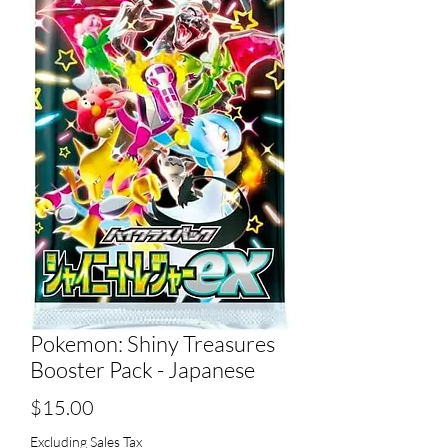
Pokemon: Shiny Treasures
Booster Pack - Japanese
Price
$15.00
Excluding Sales Tax