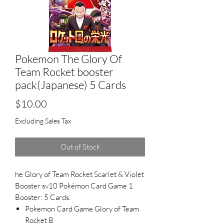
Pokemon The Glory Of
Team Rocket booster
pack(Japanese) 5 Cards
Price
$10.00
Excluding Sales Tax
Out of Stock
he Glory of Team Rocket Scarlet & Violet
Booster sv10 Pokémon Card Game 1
Booster: 5 Cards.
Pokemon Card Game Glory of Team
Rocket B