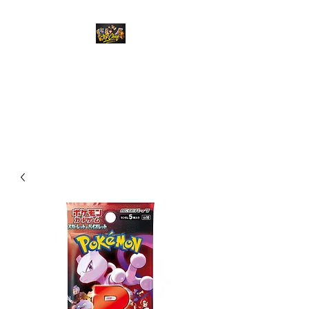
Top Chief Originals
Best Prices on Autographed
Collectables