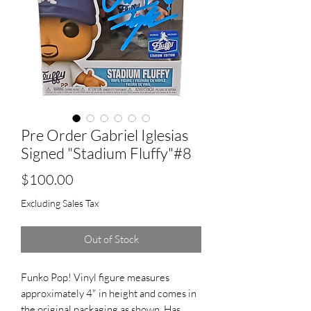
Pre Order Gabriel Iglesias
Signed "Stadium Fluffy"#8
Price
$100.00
Excluding Sales Tax
Out of Stock
Funko Pop! Vinyl figure measures
approximately 4" in height and comes in
the original packaging as shown. Has