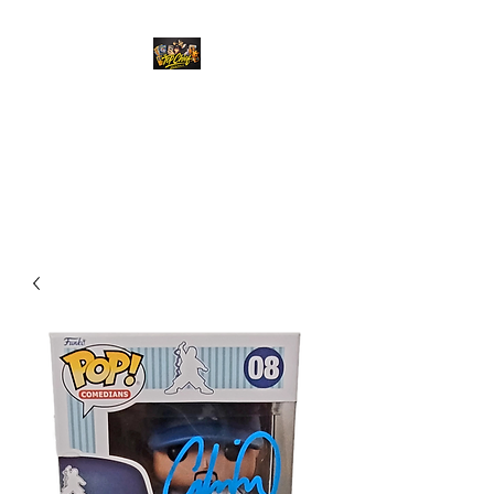
Top Chief Originals
Best Prices on Autographed
Collectables