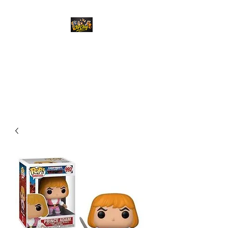
Top Chief Originals
Best Prices on Autographed
Collectables