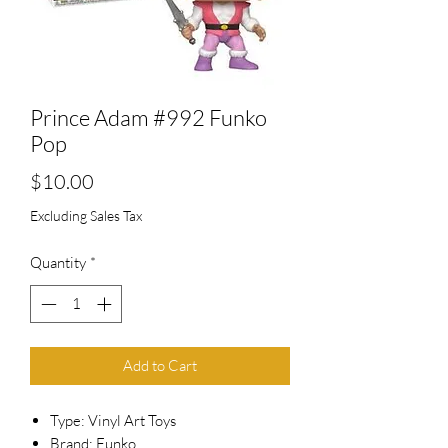
Prince Adam #992 Funko
Pop
Price
$10.00
Excluding Sales Tax
Quantity
*
Add to Cart
Type: Vinyl Art Toys
Brand: Funko