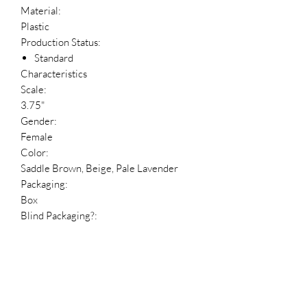
Material:
Plastic
Production Status:
Standard
Characteristics
Scale:
3.75"
Gender:
Female
Color:
Saddle Brown, Beige, Pale Lavender
Packaging:
Box
Blind Packaging?:
No
Package Language:
English
Reference Numbers
HDBID: