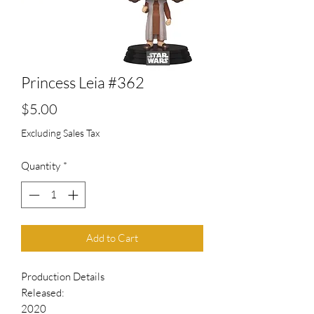
Princess Leia #362
Price
$5.00
Excluding Sales Tax
Quantity
*
Add to Cart
Production Details
Released:
2020