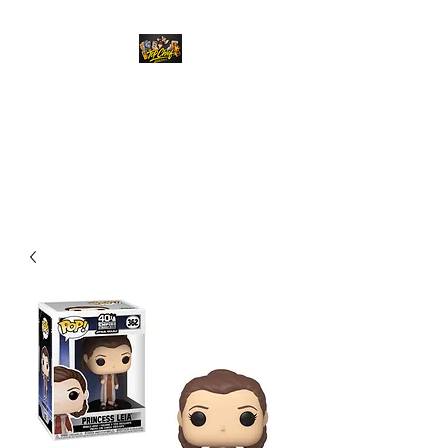
Top Chief Originals
Best Prices on Autographed
Collectables