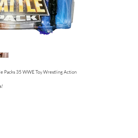
e Packs 35 WWE Toy Wrestling Action
s!