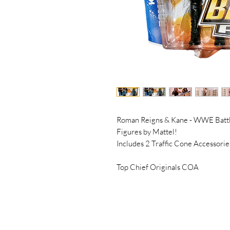
Roman Reigns & Kane - WWE Battl
Figures by Mattel!
Includes 2 Traffic Cone Accessorie
Top Chief Originals COA