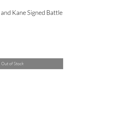
and Kane Signed Battle
Out of Stock