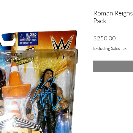
Roman Reigns 
Pack
Price
$250.00
Excluding Sales Tax