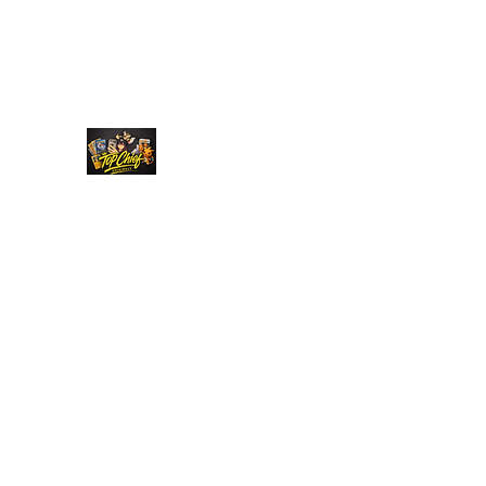
Top Chief Originals
Best Prices on Autographed Collectables