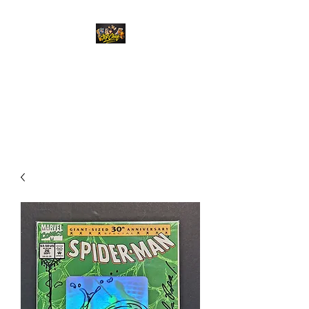
Top Chief Originals
Best Prices on Autographed
Collectables