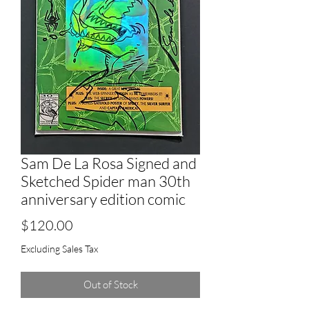
Sam De La Rosa Signed and
Sketched Spider man 30th
anniversary edition comic
Price
$120.00
Excluding Sales Tax
Out of Stock