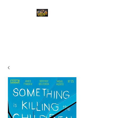
Top Chief Originals
Best Prices on Autographed
Collectables