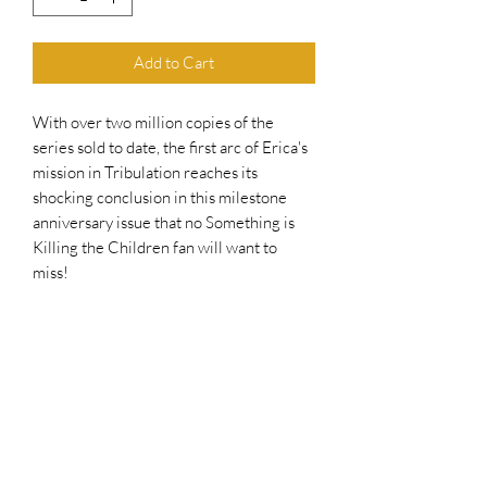
Add to Cart
With over two million copies of the
series sold to date, the first arc of Erica's
mission in Tribulation reaches its
shocking conclusion in this milestone
anniversary issue that no Something is
Killing the Children fan will want to
miss!
While Erica's blades are occupied with
an entity unlike anything she's faced, she
receives a phone call... with tragedy on
the other end of the line.
As things look dire, someone Erica once
saved may have to find unexpected help