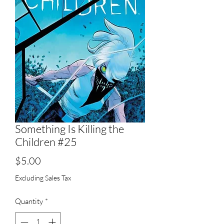
Something Is Killing the
Children #25
Price
$5.00
Excluding Sales Tax
Quantity
*