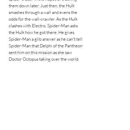
them down later. Just then, the Hulk
smashes through a wall and evens the
odds for the wall-crawler. As the Hulk
clashes with Electro, Spider-Man asks
the Hulk how he got there. He gives
Spider-Man a glib answer as he can't tell
Spider-Man that Delphi of the Pantheon
sent him on this mission as she saw
Doctor Octopus taking over the world.
The Hulk then takes down Electro,
Mysterio, and Hobgoblin with single
blows as Spider-Man fends off from
attacks from Doctor Octopus. Otto
smashes Spidey through the walls,
surrounding equipment, and the floor.
Hulk goes after their foe but is given
away by his shadow allowing Doctor
Octopus takes hold of the Hulk as he
tosses the wall-crawler out of the