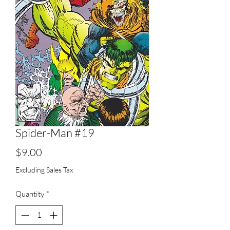
Spider-Man #19
Price
$9.00
Excluding Sales Tax
Quantity
*