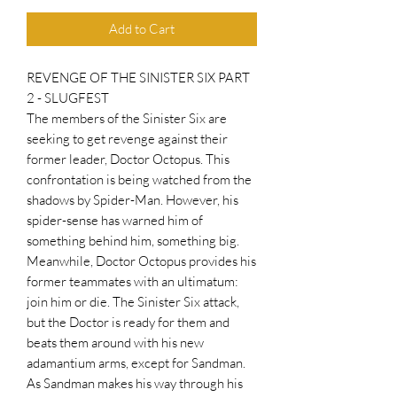
Add to Cart
REVENGE OF THE SINISTER SIX PART
2 - SLUGFEST
The members of the Sinister Six are
seeking to get revenge against their
former leader, Doctor Octopus. This
confrontation is being watched from the
shadows by Spider-Man. However, his
spider-sense has warned him of
something behind him, something big.
Meanwhile, Doctor Octopus provides his
former teammates with an ultimatum:
join him or die. The Sinister Six attack,
but the Doctor is ready for them and
beats them around with his new
adamantium arms, except for Sandman.
As Sandman makes his way through his