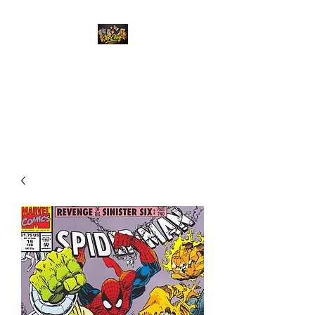
Top Chief Originals
Best Prices on Autographed
Collectables