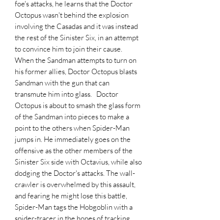
foe's attacks, he learns that the Doctor
Octopus wasn't behind the explosion
involving the Casadas and it was instead
the rest of the Sinister Six, in an attempt
to convince him to join their cause.
When the Sandman attempts to turn on
his former allies, Doctor Octopus blasts
Sandman with the gun that can
transmute him into glass. Doctor
Octopus is about to smash the glass form
of the Sandman into pieces to make a
point to the others when Spider-Man
jumps in. He immediately goes on the
offensive as the other members of the
Sinister Six side with Octavius, while also
dodging the Doctor's attacks. The wall-
crawler is overwhelmed by this assault,
and fearing he might lose this battle,
Spider-Man tags the Hobgoblin with a
spider-tracer in the hopes of tracking