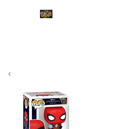
Top Chief Originals
Best Prices on Autographed
Collectables