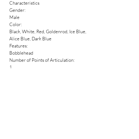
Characteristics
Gender:
Male
Color:
Black, White, Red, Goldenrod, Ice Blue,
Alice Blue, Dark Blue
Features:
Bobblehead
Number of Points of Articulation:
1
Accessories:
Base
Packaging:
Box
Blind Packaging?:
No
Package Language:
English, French, Spanish