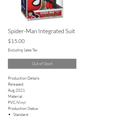
Spider-Man Integrated Suit
Price
$15.00
Excluding Sales Tax
Out of Stock
Production Details
Released:
Aug 2021
Material:
PVC/Vinyl
Production Status:
Standard