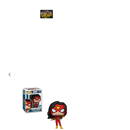
Top Chief Originals
Best Prices on Autographed
Collectables