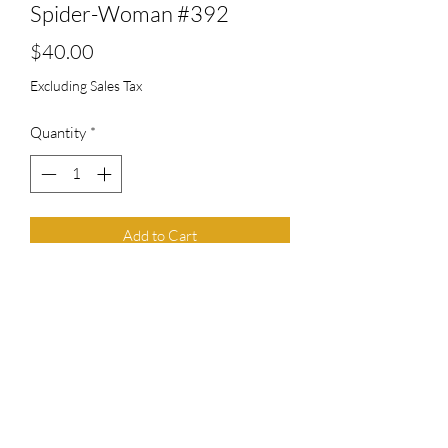
Spider-Woman #392
Price
$40.00
Excluding Sales Tax
Quantity
*
Add to Cart
Top Chief Originals
topchieforiginals@gmail.com