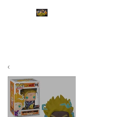
Top Chief Originals
Best Prices on Autographed
Collectables