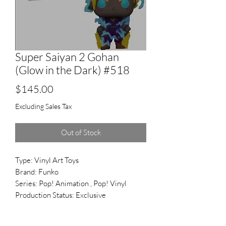
Super Saiyan 2 Gohan
(Glow in the Dark) #518
Price
$145.00
Excluding Sales Tax
Out of Stock
Type: Vinyl Art Toys
Brand: Funko
Series: Pop! Animation , Pop! Vinyl
Production Status: Exclusive
Reference #: 518
Released: Nov 2018