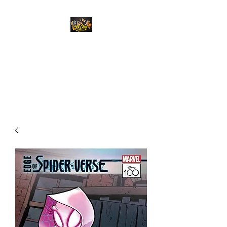
Top Chief Originals
Best Prices on Autographed
Collectables