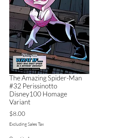
The Amazing Spider-Man
#32 Perissinotto
Disney100 Homage
Variant
Price
$8.00
Excluding Sales Tax