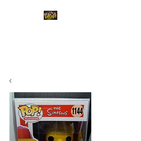
Top Chief Originals
Best Prices on Autographed
Collectables