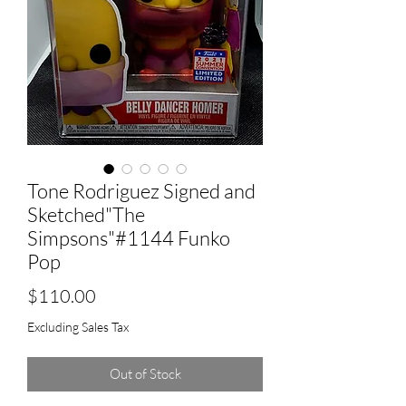
Tone Rodriguez Signed and
Sketched"The
Simpsons"#1144 Funko
Pop
Price
$110.00
Excluding Sales Tax
Out of Stock