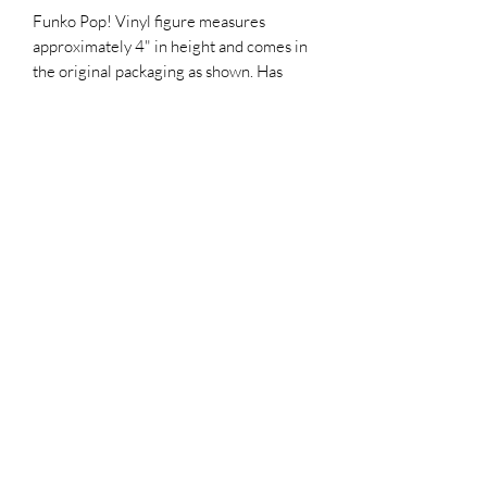
Funko Pop! Vinyl figure measures
approximately 4" in height and comes in
the original packaging as shown. Has
been hand-signed and sketched by Tone
Rofriguez
includes an official Top Chief Originals
COA serially numbered hologram for
authenticity purposes
Top Chief Originals
topchieforiginals@gmail.com
©2021 by Top Chief Originals. Proudly created with