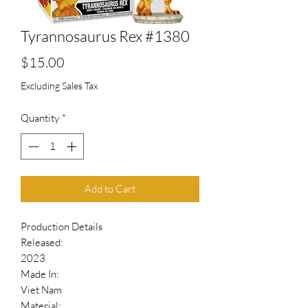
Tyrannosaurus Rex #1380
Price
$15.00
Excluding Sales Tax
Quantity
*
Add to Cart
Production Details
Released:
2023
Made In:
Viet Nam
Material: