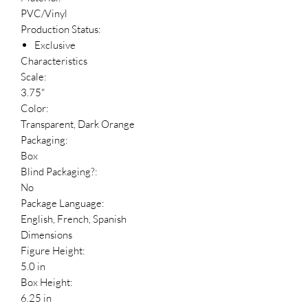
PVC/Vinyl
Production Status:
Exclusive
Characteristics
Scale:
3.75"
Color:
Transparent, Dark Orange
Packaging:
Box
Blind Packaging?:
No
Package Language:
English, French, Spanish
Dimensions
Figure Height:
5.0 in
Box Height:
6.25 in