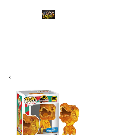
Top Chief Originals
Best Prices on Autographed
Collectables