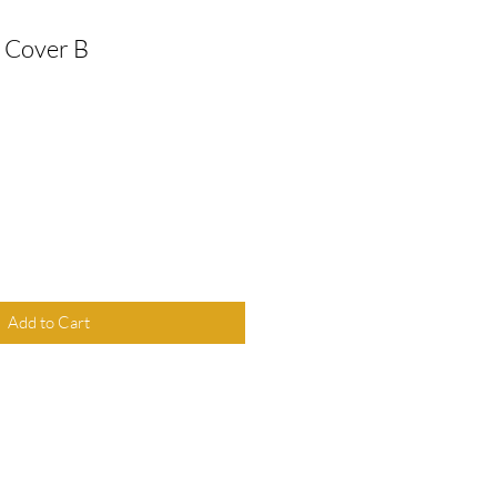
 Cover B
Add to Cart