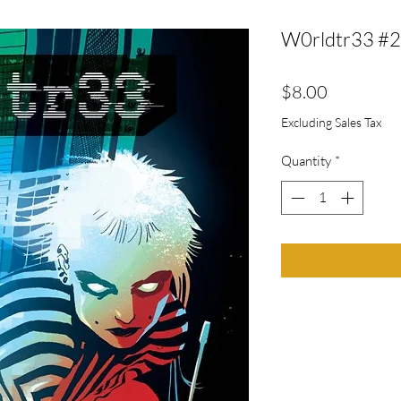
W0rldtr33 #2
Price
$8.00
Excluding Sales Tax
Quantity
*