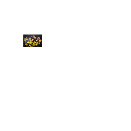
Top Chief Originals
Best Prices on Autographed Collectables