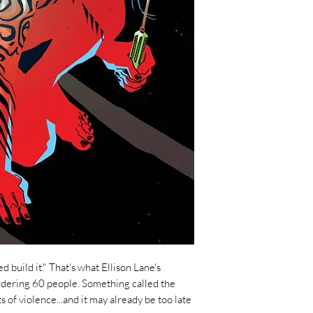
 build it." That's what Ellison Lane's
rdering 60 people. Something called the
s of violence...and it may already be too late