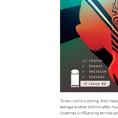
"A new world is coming. And I helped
teenage brother told him after mu
Undernet is influencing terrible act